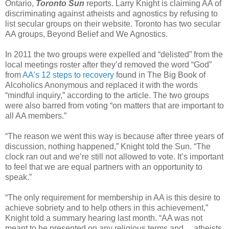
Ontario,
Toronto Sun
reports. Larry Knight is claiming AA of
discriminating against atheists and agnostics by refusing to
list secular groups on their website. Toronto has two secular
AA groups, Beyond Belief and We Agnostics.
In 2011 the two groups were expelled and “delisted” from the
local meetings roster after they’d removed the word “God”
from
AA’s 12 steps to recovery
found in The Big Book of
Alcoholics Anonymous and replaced it with the words
“mindful inquiry,” according to the article. The two groups
were also barred from voting “on matters that are important to
all AA members.”
“The reason we went this way is because after three years of
discussion, nothing happened,” Knight told the Sun. “The
clock ran out and we’re still not allowed to vote. It’s important
to feel that we are equal partners with an opportunity to
speak.”
“The only requirement for membership in AA is this desire to
achieve sobriety and to help others in this achievement,”
Knight told a summary hearing last month. “AA was not
meant to be presented on any religious terms and ... atheists