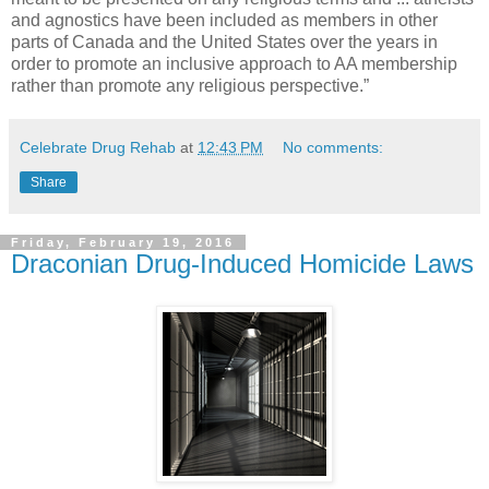
and agnostics have been included as members in other
parts of Canada and the United States over the years in
order to promote an inclusive approach to AA membership
rather than promote any religious perspective.”
Celebrate Drug Rehab
at
12:43 PM
No comments:
Share
Friday, February 19, 2016
Draconian Drug-Induced Homicide Laws