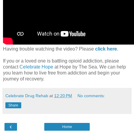
Having trouble watching the video? Please
click here
.
If you or a loved one is battling opioid addiction, please
contact
Celebrate Hope
at Hope by The Sea. We can help
you learn how to live free from addiction and begin your
journey of recovery.
Celebrate Drug Rehab
at
12:20 PM
No comments:
Share
‹
Home