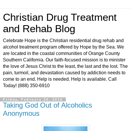
Christian Drug Treatment
and Rehab Blog
Celebrate Hope is the Christian residential drug rehab and
alcohol treatment program offered by Hope by the Sea. We
are located in the coastal communities of Orange County
Southern California. Our faith-focused mission is to minister
the love of Jesus Christ to the least, the last and the lost. The
pain, turmoil, and devastation caused by addiction needs to
come to an end. Help is needed. Help is available. Call
Today! (888) 350-6910
Friday, February 26, 2016
Taking God Out of Alcoholics
Anonymous