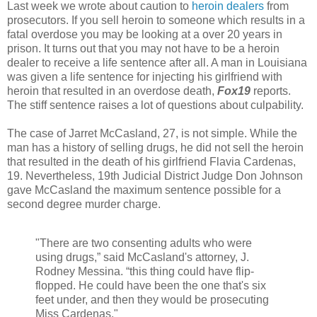
Last week we wrote about caution to
heroin dealers
from
prosecutors. If you sell heroin to someone which results in a
fatal overdose you may be looking at a over 20 years in
prison. It turns out that you may not have to be a heroin
dealer to receive a life sentence after all. A man in Louisiana
was given a life sentence for injecting his girlfriend with
heroin that resulted in an overdose death,
Fox19
reports.
The stiff sentence raises a lot of questions about culpability.
The case of Jarret McCasland, 27, is not simple. While the
man has a history of selling drugs, he did not sell the heroin
that resulted in the death of his girlfriend Flavia Cardenas,
19. Nevertheless, 19th Judicial District Judge Don Johnson
gave McCasland the maximum sentence possible for a
second degree murder charge.
"There are two consenting adults who were
using drugs,” said McCasland's attorney, J.
Rodney Messina. “this thing could have flip-
flopped. He could have been the one that's six
feet under, and then they would be prosecuting
Miss Cardenas."