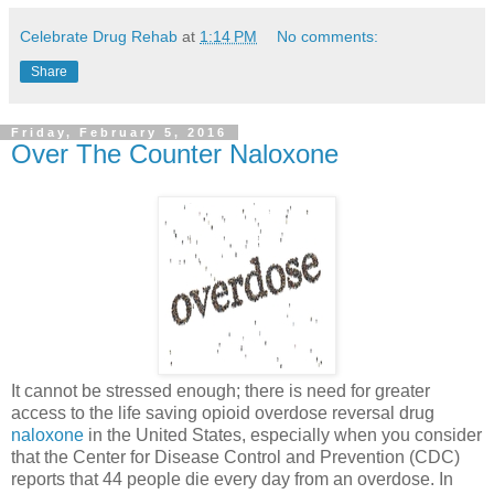
Celebrate Drug Rehab
at
1:14 PM
No comments:
Share
Friday, February 5, 2016
Over The Counter Naloxone
It cannot be stressed enough; there is need for greater
access to the life saving opioid overdose reversal drug
naloxone
in the United States, especially when you consider
that the Center for Disease Control and Prevention (CDC)
reports that 44 people die every day from an overdose. In