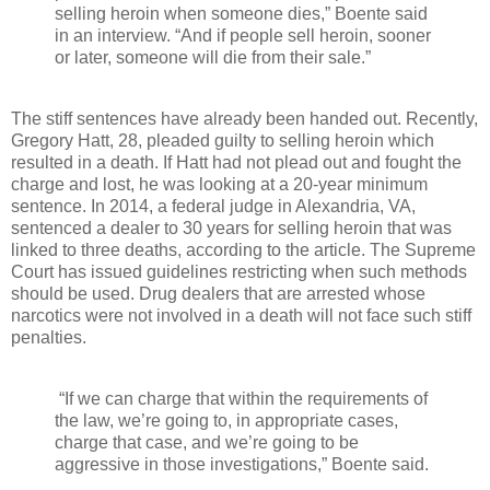
selling heroin when someone dies,” Boente said
in an interview. “And if people sell heroin, sooner
or later, someone will die from their sale.”
The stiff sentences have already been handed out. Recently,
Gregory Hatt, 28, pleaded guilty to selling heroin which
resulted in a death. If Hatt had not plead out and fought the
charge and lost, he was looking at a 20-year minimum
sentence. In 2014, a federal judge in Alexandria, VA,
sentenced a dealer to 30 years for selling heroin that was
linked to three deaths, according to the article. The Supreme
Court has issued guidelines restricting when such methods
should be used. Drug dealers that are arrested whose
narcotics were not involved in a death will not face such stiff
penalties.
“If we can charge that within the requirements of
the law, we’re going to, in appropriate cases,
charge that case, and we’re going to be
aggressive in those investigations,” Boente said.