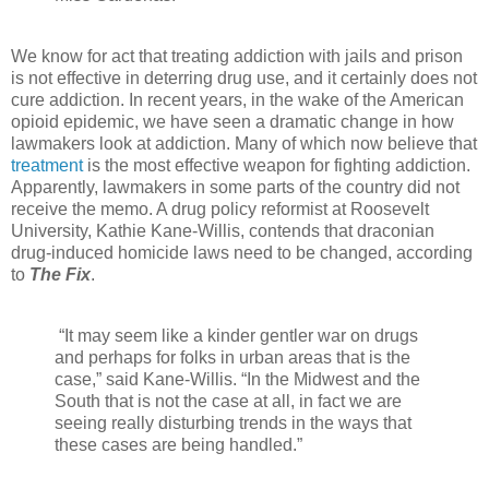
We know for act that treating addiction with jails and prison
is not effective in deterring drug use, and it certainly does not
cure addiction. In recent years, in the wake of the American
opioid epidemic, we have seen a dramatic change in how
lawmakers look at addiction. Many of which now believe that
treatment
is the most effective weapon for fighting addiction.
Apparently, lawmakers in some parts of the country did not
receive the memo. A drug policy reformist at Roosevelt
University, Kathie Kane-Willis, contends that draconian
drug-induced homicide laws need to be changed, according
to
The Fix
.
“It may seem like a kinder gentler war on drugs
and perhaps for folks in urban areas that is the
case,” said Kane-Willis. “In the Midwest and the
South that is not the case at all, in fact we are
seeing really disturbing trends in the ways that
these cases are being handled.”