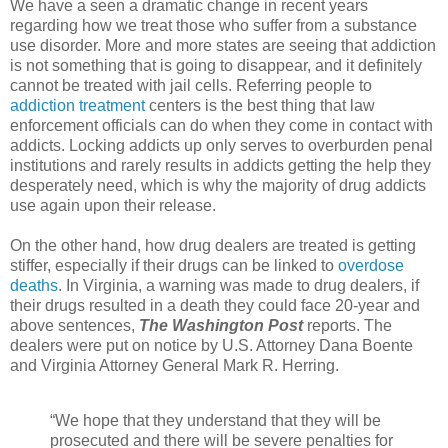
We have a seen a dramatic change in recent years
regarding how we treat those who suffer from a substance
use disorder. More and more states are seeing that addiction
is not something that is going to disappear, and it definitely
cannot be treated with jail cells. Referring people to
addiction treatment
centers is the best thing that law
enforcement officials can do when they come in contact with
addicts. Locking addicts up only serves to overburden penal
institutions and rarely results in addicts getting the help they
desperately need, which is why the majority of drug addicts
use again upon their release.
On the other hand, how drug dealers are treated is getting
stiffer, especially if their drugs can be linked to
overdose
deaths
. In Virginia, a warning was made to drug dealers, if
their drugs resulted in a death they could face 20-year and
above sentences,
The Washington Post
reports. The
dealers were put on notice by U.S. Attorney Dana Boente
and Virginia Attorney General Mark R. Herring.
“We hope that they understand that they will be
prosecuted and there will be severe penalties for