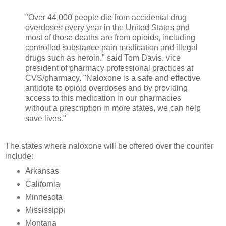
"Over 44,000 people die from accidental drug
overdoses every year in the United States and
most of those deaths are from opioids, including
controlled substance pain medication and illegal
drugs such as heroin." said Tom Davis, vice
president of pharmacy professional practices at
CVS/pharmacy. "Naloxone is a safe and effective
antidote to opioid overdoses and by providing
access to this medication in our pharmacies
without a prescription in more states, we can help
save lives."
The states where naloxone will be offered over the counter
include:
Arkansas
California
Minnesota
Mississippi
Montana