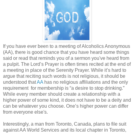
If you have ever been to a meeting of Alcoholics Anonymous
(AA), there is good chance that you have heard some things
said or read that reminds you of a sermon you've heard from
a pulpit. The Lord’s Prayer is often times recited at the end of
a meeting in place of the Serenity Prayer. While it’s hard to
argue that reciting such words is not religious, it should be
understood that
AA
has no religious affiliations and the only
requirement for membership is “a desire to stop drinking.”
While every member should create a relationship with a
higher power of some kind, it does not have to be a deity and
can be whatever you choose. One’s higher power can differ
from everyone else's.
Interestingly, a man from Toronto, Canada, plans to file suit
against AA World Services and its local chapter in Toronto,