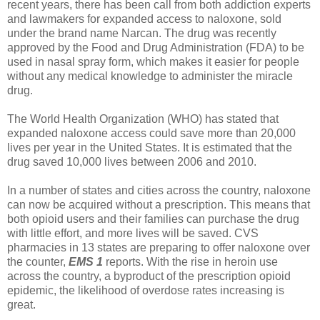
recent years, there has been call from both addiction experts
and lawmakers for expanded access to naloxone, sold
under the brand name Narcan. The drug was recently
approved by the Food and Drug Administration (FDA) to be
used in nasal spray form, which makes it easier for people
without any medical knowledge to administer the miracle
drug.
The World Health Organization (WHO) has stated that
expanded naloxone access could save more than 20,000
lives per year in the United States. It is estimated that the
drug saved 10,000 lives between 2006 and 2010.
In a number of states and cities across the country, naloxone
can now be acquired without a prescription. This means that
both opioid users and their families can purchase the drug
with little effort, and more lives will be saved. CVS
pharmacies in 13 states are preparing to offer naloxone over
the counter,
EMS 1
reports. With the rise in heroin use
across the country, a byproduct of the prescription opioid
epidemic, the likelihood of overdose rates increasing is
great.