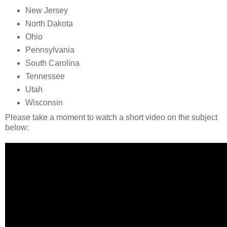
New Jersey
North Dakota
Ohio
Pennsylvania
South Carolina
Tennessee
Utah
Wisconsin
Please take a moment to watch a short video on the subject
below: