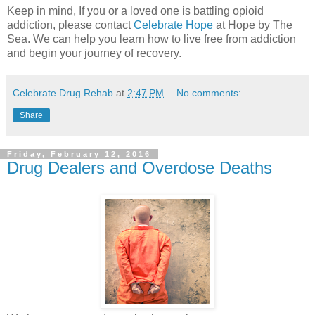
Keep in mind, If you or a loved one is battling opioid
addiction, please contact
Celebrate Hope
at Hope by The
Sea. We can help you learn how to live free from addiction
and begin your journey of recovery.
Celebrate Drug Rehab
at
2:47 PM
No comments:
Share
Friday, February 12, 2016
Drug Dealers and Overdose Deaths