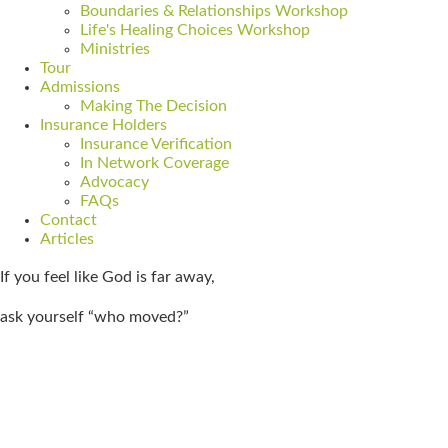
Boundaries & Relationships Workshop
Life's Healing Choices Workshop
Ministries
Tour
Admissions
Making The Decision
Insurance Holders
Insurance Verification
In Network Coverage
Advocacy
FAQs
Contact
Articles
If you feel like God is far away,
ask yourself “who moved?”
Get Admitted