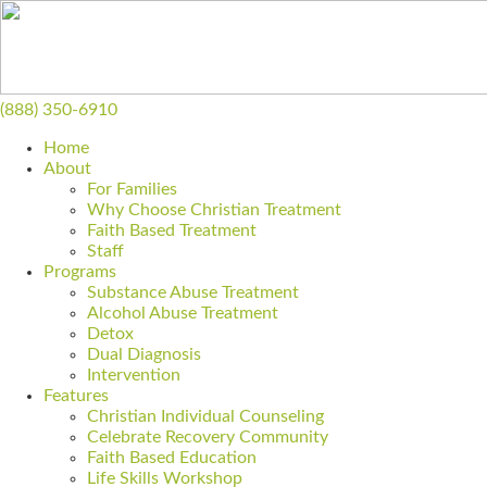
(888) 350-6910
Home
About
For Families
Why Choose Christian Treatment
Faith Based Treatment
Staff
Programs
Substance Abuse Treatment
Alcohol Abuse Treatment
Detox
Dual Diagnosis
Intervention
Features
Christian Individual Counseling
Celebrate Recovery Community
Faith Based Education
Life Skills Workshop