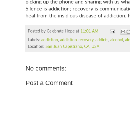
picking up the phone and sharing with us what 
Silence is addiction; recovery is communicat
heal from the insidious disease of addiction.
Posted by Celebrate Hope
at
11:01 AM
Labels:
addiction
,
addiction-recovery
,
addicts
,
alcohol
,
al
Location:
San Juan Capistrano, CA, USA
No comments:
Post a Comment