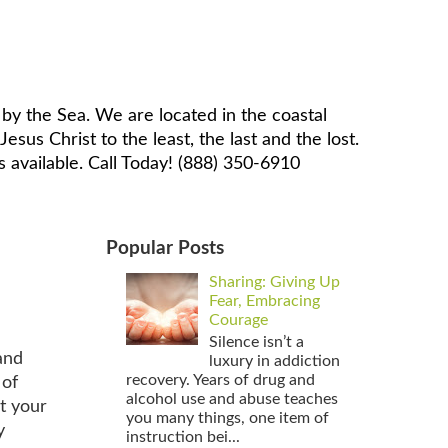
by the Sea. We are located in the coastal
sus Christ to the least, the last and the lost.
 available. Call Today! (888) 350-6910
Popular Posts
Sharing: Giving Up
Fear, Embracing
Courage
Silence isn’t a
and
luxury in addiction
recovery. Years of drug and
 of
alcohol use and abuse teaches
t your
you many things, one item of
y
instruction bei...