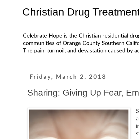
Christian Drug Treatmen
Celebrate Hope is the Christian residential dr
communities of Orange County Southern California
The pain, turmoil, and devastation caused by ad
Friday, March 2, 2018
Sharing: Giving Up Fear, E
S
a
i
s