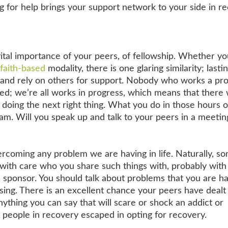
ng for help brings your support network to your side in r
 vital importance of your peers, of fellowship. Whether y
faith-based
modality, there is one glaring similarity; lasti
h and rely on others for support. Nobody who works a p
red; we’re all works in progress, which means that there w
e doing the next right thing. What you do in those hours o
am. Will you speak up and talk to your peers in a meetin
ercoming any problem we are having in life. Naturally, s
e with care who you share such things with, probably with
 sponsor. You should talk about problems that you are h
sing. There is an excellent chance your peers have dealt
 anything you can say that will scare or shock an addict or
 people in recovery escaped in opting for recovery.