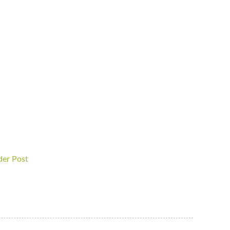
der Post