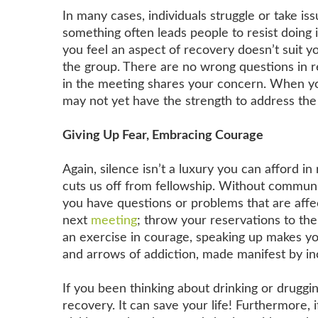
In many cases, individuals struggle or take is
something often leads people to resist doing i
you feel an aspect of recovery doesn’t suit yo
the group. There are no wrong questions in re
in the meeting shares your concern. When yo
may not yet have the strength to address the
Giving Up Fear, Embracing Courage
Again, silence isn’t a luxury you can afford in
cuts us off from fellowship. Without communi
you have questions or problems that are affec
next
meeting
; throw your reservations to the
an exercise in courage, speaking up makes you
and arrows of addiction, made manifest by in
If you been thinking about drinking or druggin
recovery. It can save your life! Furthermore, i