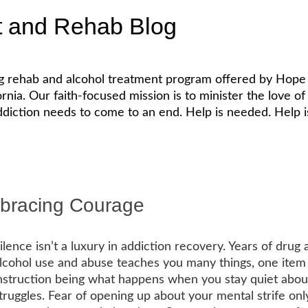
t and Rehab Blog
ug rehab and alcohol treatment program offered by Hope 
. Our faith-focused mission is to minister the love of Je
diction needs to come to an end. Help is needed. Help is
mbracing Courage
ilence isn’t a luxury in addiction recovery. Years of drug 
lcohol use and abuse teaches you many things, one item
nstruction being what happens when you stay quiet abou
truggles. Fear of opening up about your mental strife onl