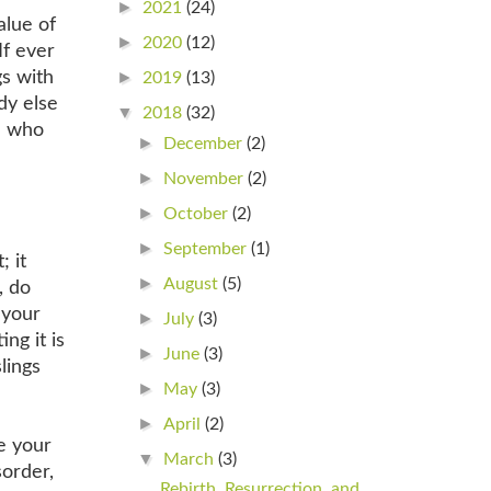
►
2021
(24)
alue of
►
2020
(12)
If ever
gs with
►
2019
(13)
dy else
▼
2018
(32)
e who
►
December
(2)
►
November
(2)
►
October
(2)
►
September
(1)
; it
►
August
(5)
, do
 your
►
July
(3)
ng it is
►
June
(3)
lings
►
May
(3)
►
April
(2)
ve your
▼
March
(3)
sorder,
Rebirth, Resurrection, and