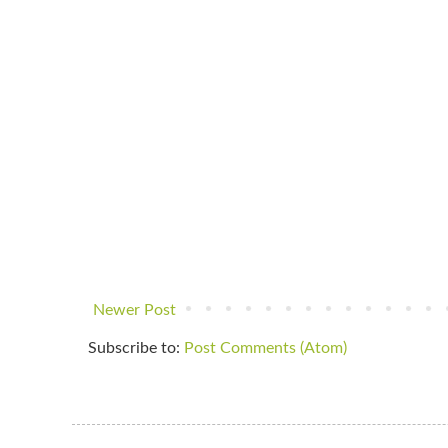
Newer Post
Subscribe to:
Post Comments (Atom)