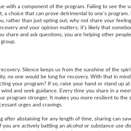
sue with a component of the program. Failing to see the v
t, a choice that can prove detrimental to one’s program. 
u, rather than just opting out, why not share your feelin
covery and your opinion matters; it’s likely that somebo
u share and ask questions, you are helping other peopl
 group.
 recovery. Silence keeps us from the sunshine of the spirit
ty, no one would be long for recovery. With that in mind
ting your program? If so, raise your hand or stand up at
 wind and seek guidance. Every time you share in a meeti
r program stronger. It makes you more resilient to the s
cessant urges and cravings.
g after abstaining for any length of time, sharing can sa
f you are actively battling an alcohol or substance use di