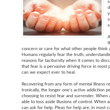
s
d
y
s
s
A
t
concern or care for what other people think a
Humans regularly fear the truth, understandin
reasons for taciturnity when it comes to discu
that fear is a pervasive driving force in most
can we expect ever to heal.
Recovering from any form of mental illness re
Ironically, the longer one's active addiction p
choosing to resist fear and surrender. When a
able to toss aside illusions of control. When an
can ask for help. Pleas for help are, in most c