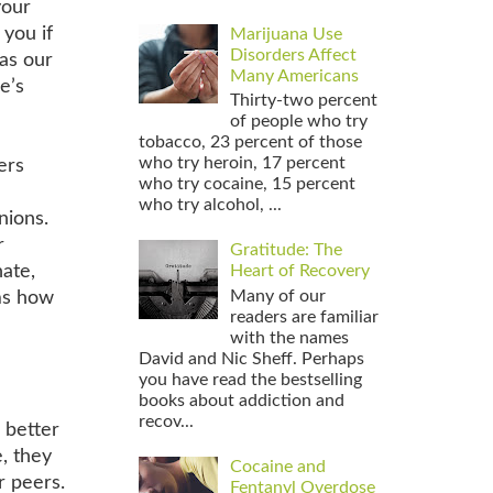
your
 you if
Marijuana Use
Disorders Affect
 as our
Many Americans
e’s
Thirty-two percent
of people who try
tobacco, 23 percent of those
who try heroin, 17 percent
ers
who try cocaine, 15 percent
who try alcohol, ...
nions.
r
Gratitude: The
nate,
Heart of Recovery
Many of our
ems how
readers are familiar
with the names
David and Nic Sheff. Perhaps
you have read the bestselling
books about addiction and
recov...
 better
e, they
Cocaine and
r peers.
Fentanyl Overdose