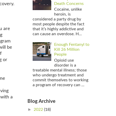
ecovery.
Death Concerns
Cocaine, unlike
heroin, is
considered a party drug by
most people despite the fact
ou are
that it’s highly addictive and
can cause an overdose. H...
ng
rogram
Enough Fentanyl to
ill be
Kill 26 Million
f
People
g or
Opioid use
disorder is a
treatable mental illness; those
who undergo treatment and
ome
commit themselves to working
a program of recovery can ...
aving
 with a
Blog Archive
►
2022
(18)