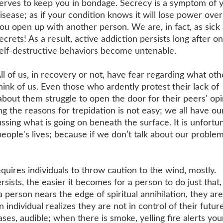
erves to keep you in bondage. Secrecy is a symptom of 
isease; as if your condition knows it will lose power over
ou open up with another person. We are, in fact, as sick
ecrets! As a result, active addiction persists long after on
elf-destructive behaviors become untenable.
ll of us, in recovery or not, have fear regarding what oth
hink of us. Even those who ardently protest their lack of
bout them struggle to open the door for their peers' opi
g the reasons for trepidation is not easy; we all have ou
ssing what is going on beneath the surface. It is unfortu
 people's lives; because if we don’t talk about our probl
quires individuals to throw caution to the wind, mostly.
ersists, the easier it becomes for a person to do just that,
 person nears the edge of spiritual annihilation, they are
 individual realizes they are not in control of their futur
ases, audible; when there is smoke, yelling fire alerts you