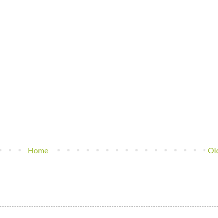
Home
Ol