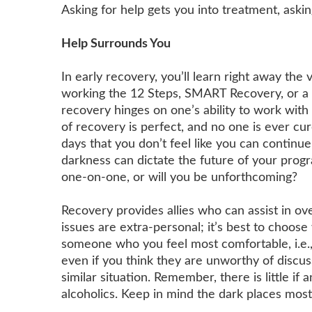
Asking for help gets you into treatment, aski
Help Surrounds You
In early recovery, you’ll learn right away the
working the 12 Steps, SMART Recovery, or a
recovery hinges on one’s ability to work wit
of recovery is perfect, and no one is ever cu
days that you don’t feel like you can continu
darkness can dictate the future of your progr
one-on-one, or will you be unforthcoming?
Recovery provides allies who can assist in ov
issues are extra-personal; it’s best to choos
someone who you feel most comfortable, i.e.,
even if you think they are unworthy of discus
similar situation. Remember, there is little if
alcoholics. Keep in mind the dark places most