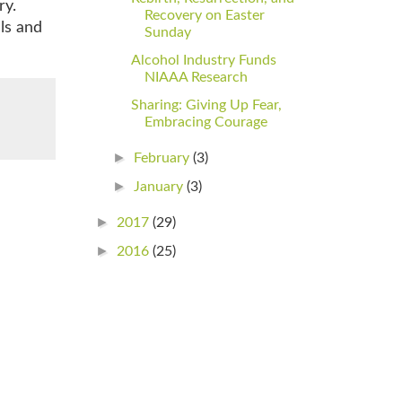
ry.
Recovery on Easter
ls and
Sunday
Alcohol Industry Funds
NIAAA Research
Sharing: Giving Up Fear,
Embracing Courage
►
February
(3)
►
January
(3)
►
2017
(29)
►
2016
(25)