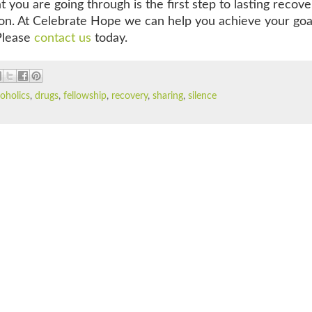
you are going through is the first step to lasting recove
ion. At Celebrate Hope we can help you achieve your goa
 Please
contact us
today.
coholics
,
drugs
,
fellowship
,
recovery
,
sharing
,
silence