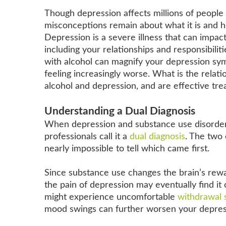
Though depression affects millions of peopl
misconceptions remain about what it is and 
Depression is a severe illness that can impact 
including your relationships and responsibilit
with alcohol can magnify your depression sy
feeling increasingly worse. What is the relat
alcohol and depression, and are effective tre
Understanding a Dual Diagnosis
When depression and substance use disorders
professionals call it a
dual diagnosis
. The two 
nearly impossible to tell which came first.
Since substance use changes the brain’s rew
the pain of depression may eventually find it
might experience uncomfortable
withdrawal
mood swings can further worsen your depres