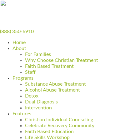
(888) 350-6910
Home
About
For Families
Why Choose Christian Treatment
Faith Based Treatment
Staff
Programs
Substance Abuse Treatment
Alcohol Abuse Treatment
Detox
Dual Diagnosis
Intervention
Features
Christian Individual Counseling
Celebrate Recovery Community
Faith Based Education
Life Skills Workshop