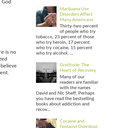
s God
Marijuana Use
Disorders Affect
Many Americans
Thirty-two percent
of people who try
tobacco, 23 percent of those
who try heroin, 17 percent
who try cocaine, 15 percent
re is no
who try alcohol, ...
ized
Gratitude: The
 believe
Heart of Recovery
ent.
Many of our
readers are familiar
with the names
David and Nic Sheff. Perhaps
you have read the bestselling
books about addiction and
recov...
Cocaine and
Fentanyl Overdose