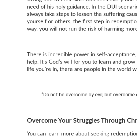
need of his holy guidance. In the DUI scenari
always take steps to lessen the suffering cau
yourself or others, the first step in redemptio
way, you will not run the risk of harming more
There is incredible power in self-acceptance
help. It’s God’s will for you to learn and gro
life you’re in, there are people in the world 
“Do not be overcome by evil, but overcome e
Overcome Your Struggles Through Chr
You can learn more about seeking redemption 