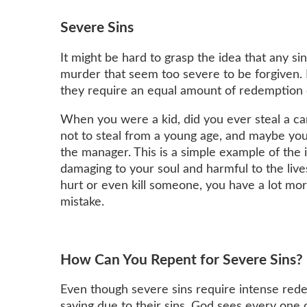
Severe Sins
It might be hard to grasp the idea that any sin
murder that seem too severe to be forgiven. 
they require an equal amount of redemption 
When you were a kid, did you ever steal a c
not to steal from a young age, and maybe you
the manager. This is a simple example of th
damaging to your soul and harmful to the live
hurt or even kill someone, you have a lot m
mistake.
How Can You Repent for Severe Sins?
Even though severe sins require intense red
saving due to their sins. God sees every one o