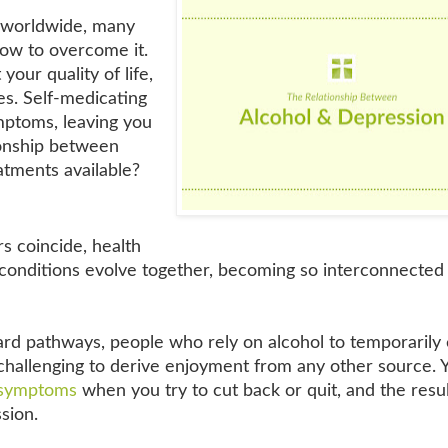
e worldwide, many
how to overcome it.
your quality of life,
ies. Self-medicating
mptoms, leaving you
ionship between
atments available?
 coincide, health
conditions evolve together, becoming so interconnected t
ard pathways, people who rely on alcohol to temporarily
 challenging to derive enjoyment from any other source. 
 symptoms
when you try to cut back or quit, and the resu
sion.