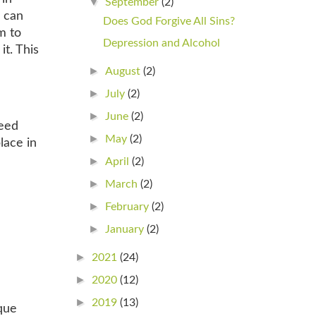
▼
September
(2)
e can
Does God Forgive All Sins?
m to
Depression and Alcohol
it. This
►
August
(2)
►
July
(2)
►
June
(2)
need
►
May
(2)
lace in
►
April
(2)
►
March
(2)
►
February
(2)
►
January
(2)
►
2021
(24)
►
2020
(12)
►
2019
(13)
que