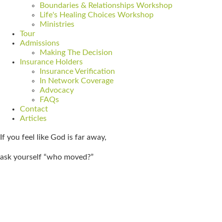
Boundaries & Relationships Workshop
Life's Healing Choices Workshop
Ministries
Tour
Admissions
Making The Decision
Insurance Holders
Insurance Verification
In Network Coverage
Advocacy
FAQs
Contact
Articles
If you feel like God is far away,
ask yourself “who moved?”
Get Admitted