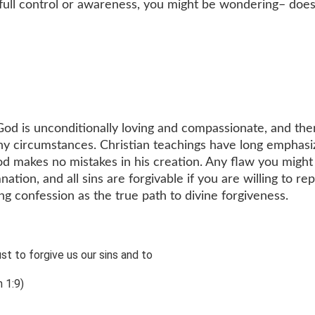
 full control or awareness, you might be wondering– doe
t God is unconditionally loving and compassionate, and the
any circumstances. Christian teachings have long emphas
d makes no mistakes in his creation. Any flaw you might
tion, and all sins are forgivable if you are willing to rep
ing confession as the true path to divine forgiveness.
ust to forgive us our sins and to
 1:9)