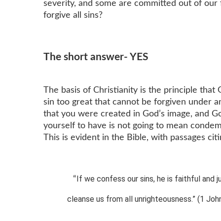
severity, and some are committed out of our
forgive all sins?
The short answer- YES
The basis of Christianity is the principle tha
sin too great that cannot be forgiven under 
that you were created in God’s image, and Go
yourself to have is not going to mean condemna
This is evident in the Bible, with passages cit
If we confess our sins, he is faithful and j
“
cleanse us from all unrighteousness.” (1 John