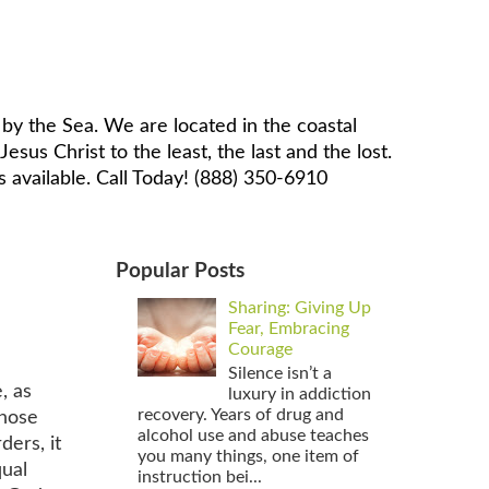
by the Sea. We are located in the coastal
sus Christ to the least, the last and the lost.
 available. Call Today! (888) 350-6910
Popular Posts
Sharing: Giving Up
Fear, Embracing
Courage
Silence isn’t a
, as
luxury in addiction
recovery. Years of drug and
those
alcohol use and abuse teaches
ders, it
you many things, one item of
qual
instruction bei...