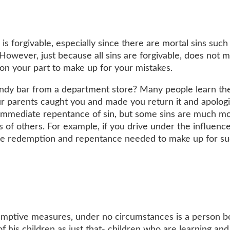
 is forgivable, especially since there are mortal sins such
However, just because all sins are forgivable, does not 
on your part to make up for your mistakes.
andy bar from a department store? Many people learn th
r parents caught you and made you return it and apologi
e immediate repentance of sin, but some sins are much m
s of others. For example, if you drive under the influenc
ore redemption and repentance needed to make up for su
emptive measures, under no circumstances is a person 
f his children as just that- children who are learning and