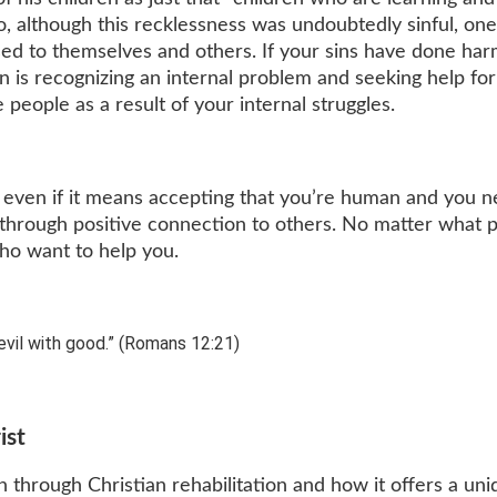
o, although this recklessness was undoubtedly sinful, on
sed to themselves and others. If your sins have done har
n is recognizing an internal problem and seeking help for 
 people as a result of your internal struggles.
, even if it means accepting that you’re human and you 
w through positive connection to others. No matter what p
who want to help you.
vil with good.” (Romans 12:21)
ist
through Christian rehabilitation and how it offers a uni