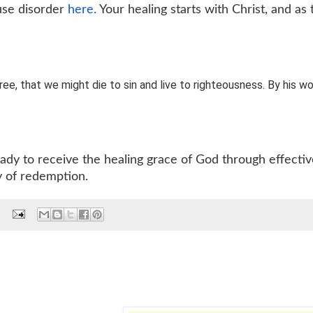
 use disorder
here.
Your healing starts with Christ, and as 
tree, that we might die to sin and live to righteousness. By his w
eady to receive the healing grace of God through effecti
y of redemption.