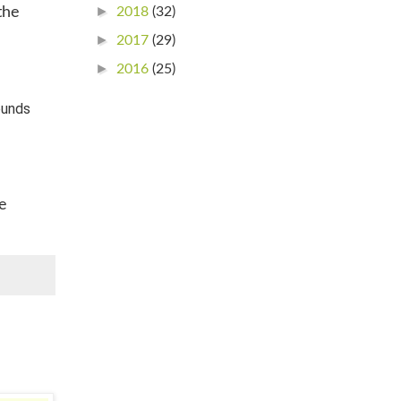
►
2018
(32)
the
►
2017
(29)
►
2016
(25)
ounds
ve