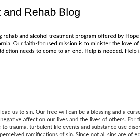
t and Rehab Blog
ug rehab and alcohol treatment program offered by Hope 
. Our faith-focused mission is to minister the love of Je
diction needs to come to an end. Help is needed. Help is
2
ead us to sin. Our free will can be a blessing and a curse
egative affect on our lives and the lives of others. For 
 to trauma, turbulent life events and substance use disor
 perceived ramifications of sin. Since not all sins are of e