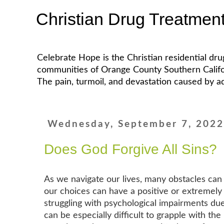
Christian Drug Treatmen
Celebrate Hope is the Christian residential dr
communities of Orange County Southern California
The pain, turmoil, and devastation caused by ad
Wednesday, September 7, 202
Does God Forgive All Sins?
As we navigate our lives, many obstacles can l
our choices can have a positive or extremely n
struggling with psychological impairments due
can be especially difficult to grapple with the