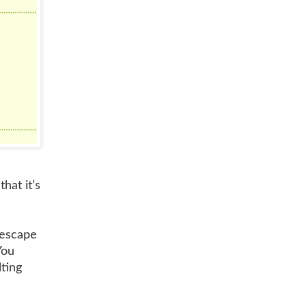
hat it’s
 escape
You
lting