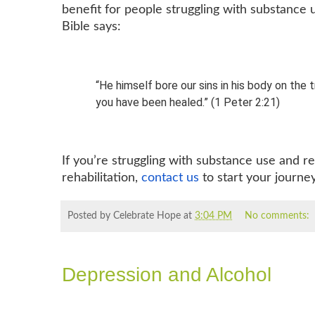
benefit for people struggling with substance
Bible says:
“He himself bore our sins in his body on the 
you have been healed.” (1 Peter 2:21)
If you’re struggling with substance use and r
rehabilitation,
contact us
to start your journe
Posted by Celebrate Hope
at
3:04 PM
No comments:
Depression and Alcohol