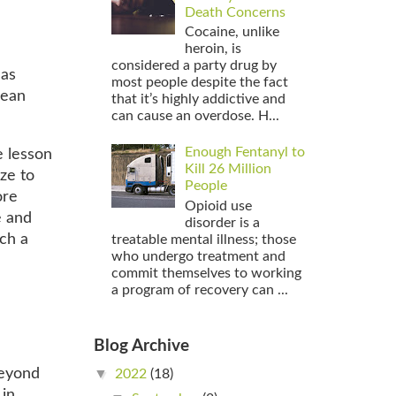
Death Concerns
Cocaine, unlike
heroin, is
considered a party drug by
 as
most people despite the fact
mean
that it’s highly addictive and
can cause an overdose. H...
Enough Fentanyl to
e lesson
Kill 26 Million
ze to
People
ore
Opioid use
e and
disorder is a
ch a
treatable mental illness; those
who undergo treatment and
commit themselves to working
a program of recovery can ...
Blog Archive
▼
beyond
2022
(18)
 in