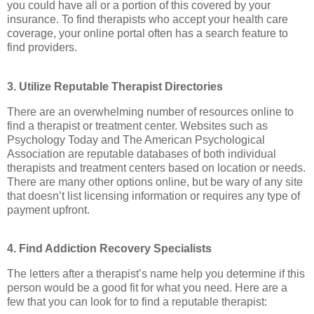
you could have all or a portion of this covered by your
insurance. To find therapists who accept your health care
coverage, your online portal often has a search feature to
find providers.
3. Utilize Reputable Therapist Directories
There are an overwhelming number of resources online to
find a therapist or treatment center. Websites such as
Psychology Today and The American Psychological
Association are reputable databases of both individual
therapists and treatment centers based on location or needs.
There are many other options online, but be wary of any site
that doesn’t list licensing information or requires any type of
payment upfront.
4. Find Addiction Recovery Specialists
The letters after a therapist’s name help you determine if this
person would be a good fit for what you need. Here are a
few that you can look for to find a reputable therapist: