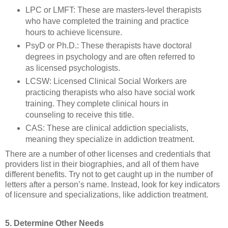
LPC or LMFT: These are masters-level therapists
who have completed the training and practice
hours to achieve licensure.
PsyD or Ph.D.: These therapists have doctoral
degrees in psychology and are often referred to
as licensed psychologists.
LCSW: Licensed Clinical Social Workers are
practicing therapists who also have social work
training. They complete clinical hours in
counseling to receive this title.
CAS: These are clinical addiction specialists,
meaning they specialize in addiction treatment.
There are a number of other licenses and credentials that
providers list in their biographies, and all of them have
different benefits. Try not to get caught up in the number of
letters after a person’s name. Instead, look for key indicators
of licensure and specializations, like addiction treatment.
5. Determine Other Needs