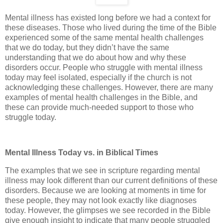
Mental illness has existed long before we had a context for
these diseases. Those who lived during the time of the Bible
experienced some of the same mental health challenges
that we do today, but they didn’t have the same
understanding that we do about how and why these
disorders occur. People who struggle with mental illness
today may feel isolated, especially if the church is not
acknowledging these challenges. However, there are many
examples of mental health challenges in the Bible, and
these can provide much-needed support to those who
struggle today.
Mental Illness Today vs. in Biblical Times
The examples that we see in scripture regarding mental
illness may look different than our current definitions of these
disorders. Because we are looking at moments in time for
these people, they may not look exactly like diagnoses
today. However, the glimpses we see recorded in the Bible
give enough insight to indicate that many people struggled