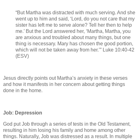
“But Martha was distracted with much serving. And she
went up to him and said, ‘Lord, do you not care that my
sister has left me to serve alone? Tell her then to help
me.’ But the Lord answered her, ‘Martha, Martha, you
are anxious and troubled about many things, but one
thing is necessary. Mary has chosen the good portion,
which will not be taken away from her.’” Luke 10:40-42
(ESV)
Jesus directly points out Martha’s anxiety in these verses
and how it manifests in her concern about getting things
done in the home.
Job: Depression
God put Job through a series of tests in the Old Testament,
resulting in him losing his family and home among other
things. Naturally, Job was distressed as a result. In multiple