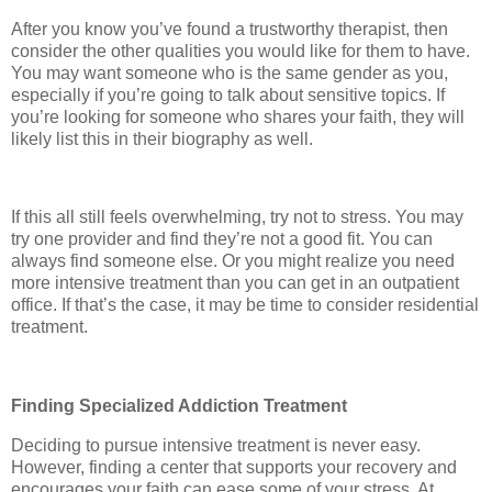
After you know you’ve found a trustworthy therapist, then
consider the other qualities you would like for them to have.
You may want someone who is the same gender as you,
especially if you’re going to talk about sensitive topics. If
you’re looking for someone who shares your faith, they will
likely list this in their biography as well.
If this all still feels overwhelming, try not to stress. You may
try one provider and find they’re not a good fit. You can
always find someone else. Or you might realize you need
more intensive treatment than you can get in an outpatient
office. If that’s the case, it may be time to consider residential
treatment.
Finding Specialized Addiction Treatment
Deciding to pursue intensive treatment is never easy.
However, finding a center that supports your recovery and
encourages your faith can ease some of your stress. At