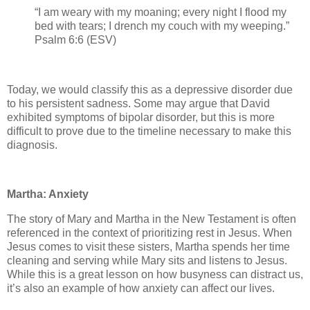
“I am weary with my moaning; every night I flood my
bed with tears; I drench my couch with my weeping.”
Psalm 6:6 (ESV)
Today, we would classify this as a depressive disorder due
to his persistent sadness. Some may argue that David
exhibited symptoms of bipolar disorder, but this is more
difficult to prove due to the timeline necessary to make this
diagnosis.
Martha: Anxiety
The story of Mary and Martha in the New Testament is often
referenced in the context of prioritizing rest in Jesus. When
Jesus comes to visit these sisters, Martha spends her time
cleaning and serving while Mary sits and listens to Jesus.
While this is a great lesson on how busyness can distract us,
it’s also an example of how anxiety can affect our lives.