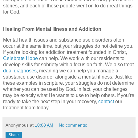
stories, and each of these people went on to do great things
for God.
Healing From Mental Illness and Addiction
Mental health issues and substance use disorders often
occur at the same time, but your struggles do not define you.
If you’re looking for addiction treatment founded in Christ,
Celebrate Hope
can help. We work with our residents to
develop skills for sobriety with a focus on faith. We also treat
dual diagnoses
, meaning we can help you manage a
substance use disorder alongside a mental illness. Just like
these examples in scripture, your struggles do not determine
whether you can be used by God. In fact, your challenges
may be exactly what He wants to use to help others. If you’re
ready to take the next step in your recovery,
contact
our
treatment team today.
Anonymous
at
10:08 AM
No comments:
Share