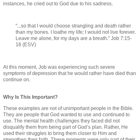
instances, he cried out to God due to his sadness.
“...so that I would choose strangling and death rather
than my bones. I loathe my life; I would not live forever.
Leave me alone, for my days are a breath.” Job 7:15-
16 (ESV)
At this moment, Job was experiencing such severe
symptoms of depression that he would rather have died than
continue on.
Why Is This Important?
These examples are not of unimportant people in the Bible.
They are people that God wanted to use and continued to
use. The mental health challenges they faced did not
disqualify them from being part of God’s plan. Rather, He
used their struggles to bring them closer to Him and
strengthen their faith. These moments were only part of their