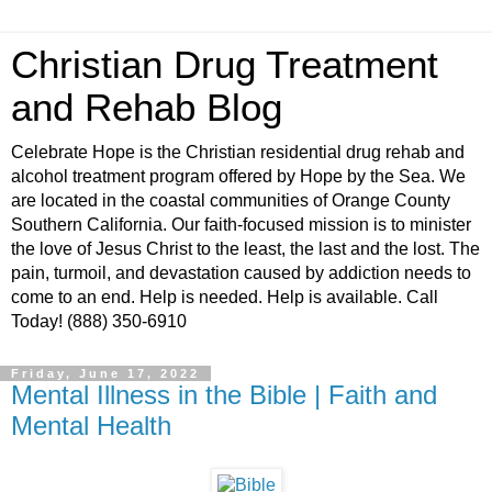
Christian Drug Treatment
and Rehab Blog
Celebrate Hope is the Christian residential drug rehab and
alcohol treatment program offered by Hope by the Sea. We
are located in the coastal communities of Orange County
Southern California. Our faith-focused mission is to minister
the love of Jesus Christ to the least, the last and the lost. The
pain, turmoil, and devastation caused by addiction needs to
come to an end. Help is needed. Help is available. Call
Today! (888) 350-6910
Friday, June 17, 2022
Mental Illness in the Bible | Faith and
Mental Health