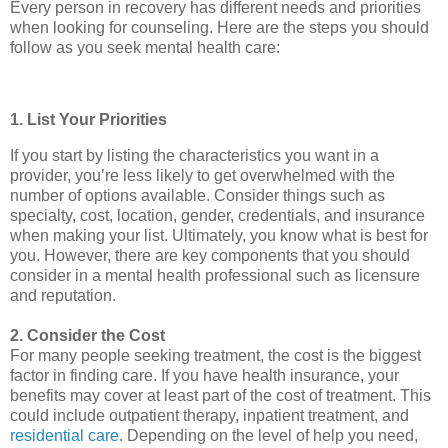
Every person in recovery has different needs and priorities
when looking for counseling. Here are the steps you should
follow as you seek mental health care:
1. List Your Priorities
If you start by listing the characteristics you want in a
provider, you’re less likely to get overwhelmed with the
number of options available. Consider things such as
specialty, cost, location, gender, credentials, and insurance
when making your list. Ultimately, you know what is best for
you. However, there are key components that you should
consider in a mental health professional such as licensure
and reputation.
2. Consider the Cost
For many people seeking treatment, the cost is the biggest
factor in finding care. If you have health insurance, your
benefits may cover at least part of the cost of treatment. This
could include outpatient therapy, inpatient treatment, and
residential care
. Depending on the level of help you need,