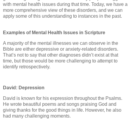
with mental health issues during that time. Today, we have a
more comprehensive view of these disorders, and we can
apply some of this understanding to instances in the past.
Examples of Mental Health Issues in Scripture
A majority of the mental illnesses we can observe in the
Bible are either depressive or anxiety-related disorders.
That’s not to say that other diagnoses didn’t exist at that
time, but those would be more challenging to attempt to
identify retrospectively.
David: Depression
David is known for his expression throughout the Psalms.
He wrote beautiful poems and songs praising God and
giving thanks for the good things in life. However, he also
had many challenging moments.