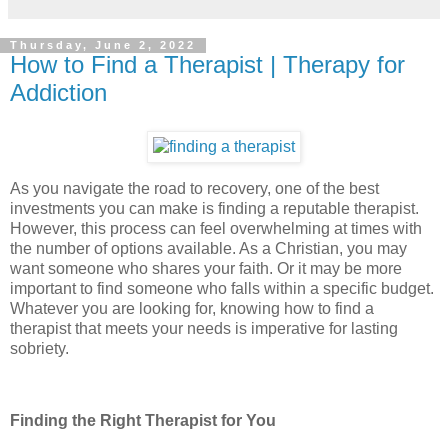
Thursday, June 2, 2022
How to Find a Therapist | Therapy for
Addiction
As you navigate the road to recovery, one of the best
investments you can make is finding a reputable therapist.
However, this process can feel overwhelming at times with
the number of options available. As a Christian, you may
want someone who shares your faith. Or it may be more
important to find someone who falls within a specific budget.
Whatever you are looking for, knowing how to find a
therapist that meets your needs is imperative for lasting
sobriety.
Finding the Right Therapist for You