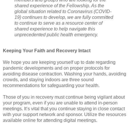
shared experience of the Fellowship. As the
global situation related to Coronavirus (COVID-
19) continues to develop, we are fully committed
to continue to serve as a resource center of
shared experience to help navigate this
unprecedented public health emergency.
Keeping Your Faith and Recovery Intact
We hope you are keeping yourself up to date regarding
pandemic developments and on proper protocols for
avoiding disease contraction. Washing your hands, avoiding
crowds, and staying indoors are three sound
recommendations for safeguarding your health.
Those of you in recovery must continue being vigilant about
your program, even if you are unable to attend in-person
meetings. It’s vital that you continue staying in close contact
with your support network and sponsor. Utilize the resources
available online for attending digital meetings.