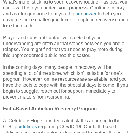
What’s more, sticking to your recovery routine – as best you
can – will help you protect your progress. Continue to pray
and ask for guidance from your
higher power
to help you
navigate these challenging times. People in recovery cannot
lose their faith!
Prayer and constant contact with a God of your
understanding are often all that stands between you and a
relapse. You might find that you need to pray more during
this unprecedented public health disaster.
In the coming days, many people in recovery will be
spending a lot of time alone, which isn’t suitable for one’s
program. However, online resources are available, and you
have the tools to cope with the stressful days to come. If you
begin to struggle, reach out for support immediately to
prevent matters from worsening.
Faith-Based Addiction Recovery Program
At Celebrate Hope, our dedicated staff is adhering to the
CDC
guidelines
regarding COVID-19. Our faith-based
addiction treatment center is determined to protect the health