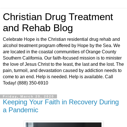
Christian Drug Treatment
and Rehab Blog
Celebrate Hope is the Christian residential drug rehab and
alcohol treatment program offered by Hope by the Sea. We
are located in the coastal communities of Orange County
Southern California. Our faith-focused mission is to minister
the love of Jesus Christ to the least, the last and the lost. The
pain, turmoil, and devastation caused by addiction needs to
come to an end. Help is needed. Help is available. Call
Today! (888) 350-6910
Friday, March 20, 2020
Keeping Your Faith in Recovery During
a Pandemic