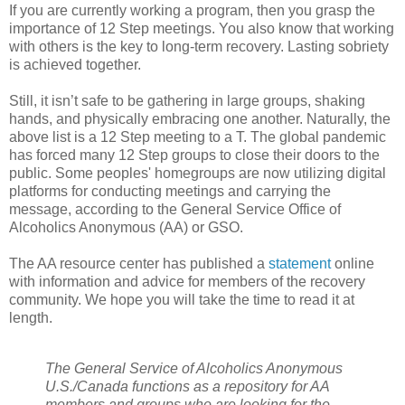
If you are currently working a program, then you grasp the
importance of 12 Step meetings. You also know that working
with others is the key to long-term recovery. Lasting sobriety
is achieved together.
Still, it isn’t safe to be gathering in large groups, shaking
hands, and physically embracing one another. Naturally, the
above list is a 12 Step meeting to a T. The global pandemic
has forced many 12 Step groups to close their doors to the
public. Some peoples' homegroups are now utilizing digital
platforms for conducting meetings and carrying the
message, according to the General Service Office of
Alcoholics Anonymous (AA) or GSO.
The AA resource center has published a
statement
online
with information and advice for members of the recovery
community. We hope you will take the time to read it at
length.
The General Service of Alcoholics Anonymous
U.S./Canada functions as a repository for AA
members and groups who are looking for the