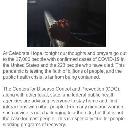
At Celebrate Hope, tonight our thoughts and prayers go out
to the 17,000 people with confirmed cases of COVID-19 in
the United States and the 223 people who have died. This
pandemic is testing the faith of billions of people, and the
public health crisis is far from being contained.
The Centers for Disease Control and Prevention (CDC),
along with other local, state, and federal public health
agencies are advising everyone to stay home and limit
interactions with other people. For many men and women,
such advice is not challenging to adhere to, but that is not
the case for most people. This is especially true for people
working programs of recovery.