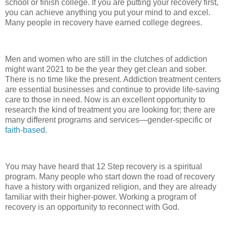
school or finish college. If you are putting your recovery first,
you can achieve anything you put your mind to and excel.
Many people in recovery have earned college degrees.
Men and women who are still in the clutches of addiction
might want 2021 to be the year they get clean and sober.
There is no time like the present. Addiction treatment centers
are essential businesses and continue to provide life-saving
care to those in need. Now is an excellent opportunity to
research the kind of treatment you are looking for; there are
many different programs and services—gender-specific or
faith-based
.
You may have heard that 12 Step recovery is a spiritual
program. Many people who start down the road of recovery
have a history with organized religion, and they are already
familiar with their higher-power. Working a program of
recovery is an opportunity to reconnect with God.