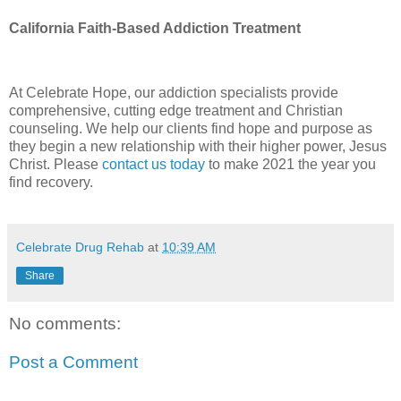
California Faith-Based Addiction Treatment
At Celebrate Hope, our addiction specialists provide
comprehensive, cutting edge treatment and Christian
counseling. We help our clients find hope and purpose as
they begin a new relationship with their higher power, Jesus
Christ. Please
contact us today
to make 2021 the year you
find recovery.
Celebrate Drug Rehab
at
10:39 AM
Share
No comments:
Post a Comment