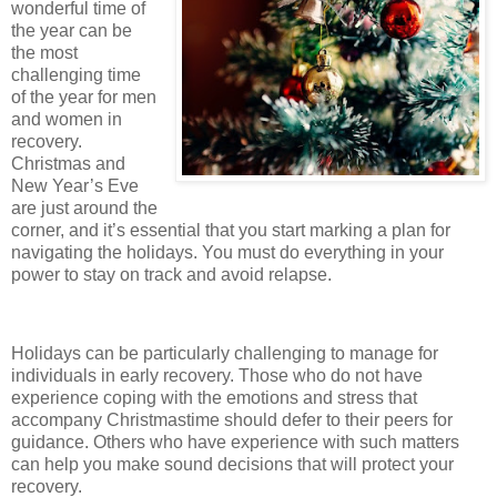
wonderful time of
the year can be
the most
challenging time
of the year for men
and women in
recovery.
Christmas and
New Year’s Eve
are just around the
corner, and it’s essential that you start marking a plan for
navigating the holidays. You must do everything in your
power to stay on track and avoid relapse.
Holidays can be particularly challenging to manage for
individuals in early recovery. Those who do not have
experience coping with the emotions and stress that
accompany Christmastime should defer to their peers for
guidance. Others who have experience with such matters
can help you make sound decisions that will protect your
recovery.