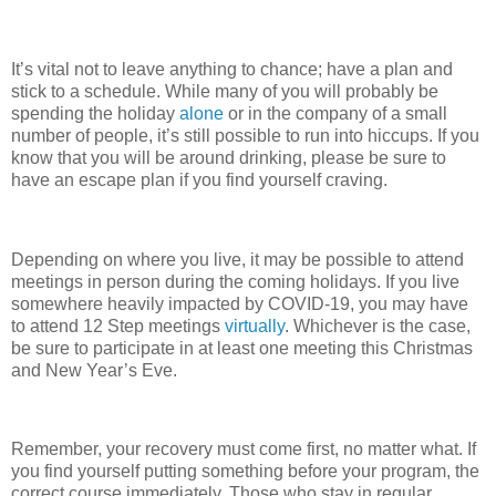
It’s vital not to leave anything to chance; have a plan and
stick to a schedule. While many of you will probably be
spending the holiday
alone
or in the company of a small
number of people, it’s still possible to run into hiccups. If you
know that you will be around drinking, please be sure to
have an escape plan if you find yourself craving.
Depending on where you live, it may be possible to attend
meetings in person during the coming holidays. If you live
somewhere heavily impacted by COVID-19, you may have
to attend 12 Step meetings
virtually
. Whichever is the case,
be sure to participate in at least one meeting this Christmas
and New Year’s Eve.
Remember, your recovery must come first, no matter what. If
you find yourself putting something before your program, the
correct course immediately. Those who stay in regular