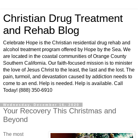
Christian Drug Treatment
and Rehab Blog
Celebrate Hope is the Christian residential drug rehab and
alcohol treatment program offered by Hope by the Sea. We
are located in the coastal communities of Orange County
Southern California. Our faith-focused mission is to minister
the love of Jesus Christ to the least, the last and the lost. The
pain, turmoil, and devastation caused by addiction needs to
come to an end. Help is needed. Help is available. Call
Today! (888) 350-6910
Wednesday, December 16, 2020
Your Recovery This Christmas and
Beyond
The most