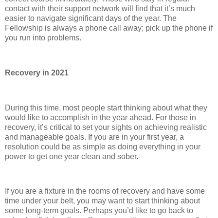
contact with their support network will find that it’s much
easier to navigate significant days of the year. The
Fellowship is always a phone call away; pick up the phone if
you run into problems.
Recovery in 2021
During this time, most people start thinking about what they
would like to accomplish in the year ahead. For those in
recovery, it’s critical to set your sights on achieving realistic
and manageable goals. If you are in your first year, a
resolution could be as simple as doing everything in your
power to get one year clean and sober.
If you are a fixture in the rooms of recovery and have some
time under your belt, you may want to start thinking about
some long-term goals. Perhaps you’d like to go back to