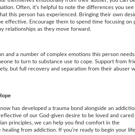
te themselves emotionally from their abuser, you can be
ation. Often, it’s helpful to note the differences you see
hat this person has experienced. Bringing their own desi
e effective. Encourage them to spend time focusing on p
hy relationships as they move forward.
ation and a number of complex emotions this person needs
eone to turn to substance use to cope. Support from fr
ety, but full recovery and separation from their abuser wil
 Hope
know has developed a trauma bond alongside an addictio
flective of our God-given desire to be loved and cared 
an principles, we can help you find comfort in the
healing from addiction. If you’re ready to begin your life