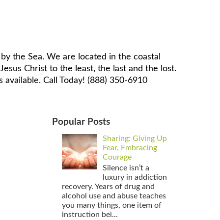
by the Sea. We are located in the coastal
sus Christ to the least, the last and the lost.
 available. Call Today! (888) 350-6910
Popular Posts
Sharing: Giving Up
Fear, Embracing
Courage
Silence isn’t a
luxury in addiction
recovery. Years of drug and
alcohol use and abuse teaches
you many things, one item of
instruction bei...