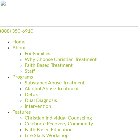
(888) 350-6910
Home
About
For Families
Why Choose Christian Treatment
Faith Based Treatment
Staff
Programs
Substance Abuse Treatment
Alcohol Abuse Treatment
Detox
Dual Diagnosis
Intervention
Features
Christian Individual Counseling
Celebrate Recovery Community
Faith Based Education
Life Skills Workshop