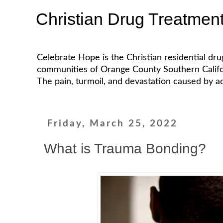
Christian Drug Treatmen
Celebrate Hope is the Christian residential dr
communities of Orange County Southern California
The pain, turmoil, and devastation caused by ad
Friday, March 25, 2022
What is Trauma Bonding?