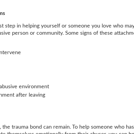
ms
rst step in helping yourself or someone you love who ma
usive person or community. Some signs of these attachm
intervene
n abusive environment
onment after leaving
on, the trauma bond can remain. To help someone who has