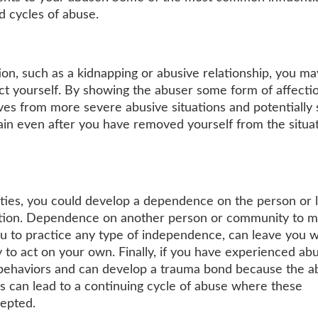
nd cycles of abuse.
ation, such as a kidnapping or abusive relationship, you ma
t yourself. By showing the abuser some form of affectio
es from more severe abusive situations and potentially
ain even after you have removed yourself from the situat
nities, you could develop a dependence on the person or 
uation. Dependence on another person or community to 
you to practice any type of independence, can leave you w
 to act on your own. Finally, if you have experienced ab
e behaviors and can develop a trauma bond because the a
s can lead to a continuing cycle of abuse where these
cepted.