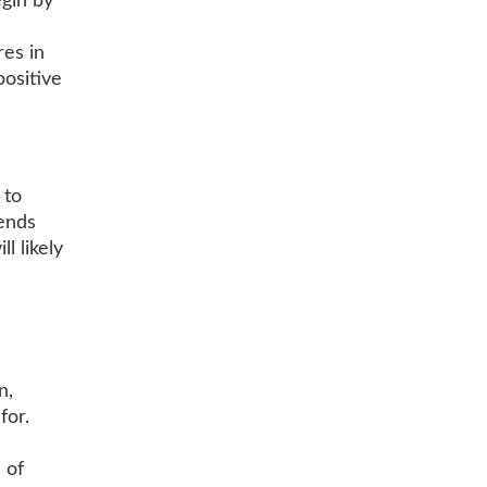
gin by
res in
ositive
 to
iends
l likely
n,
for.
 of