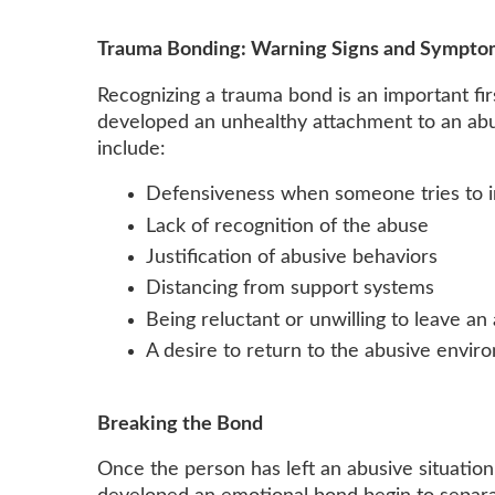
Trauma Bonding: Warning Signs and Sympto
Recognizing a trauma bond is an important fi
developed an unhealthy attachment to an ab
include:
Defensiveness when someone tries to 
Lack of recognition of the abuse
Justification of abusive behaviors
Distancing from support systems
Being reluctant or unwilling to leave a
A desire to return to the abusive envir
Breaking the Bond
Once the person has left an abusive situati