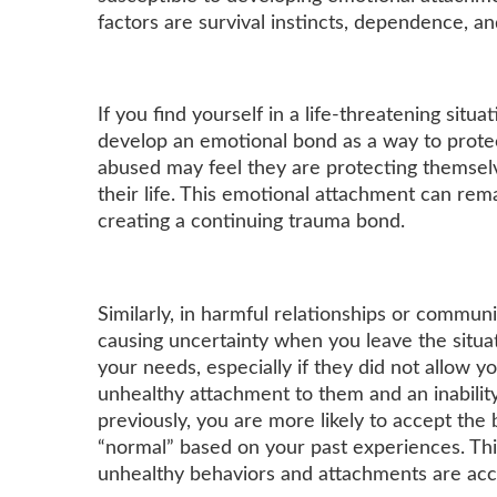
factors are survival instincts, dependence, a
If you find yourself in a life-threatening situ
develop an emotional bond as a way to protec
abused may feel they are protecting themselv
their life. This emotional attachment can rem
creating a continuing trauma bond.
Similarly, in harmful relationships or commu
causing uncertainty when you leave the sit
your needs, especially if they did not allow 
unhealthy attachment to them and an inability
previously, you are more likely to accept th
“normal” based on your past experiences. Thi
unhealthy behaviors and attachments are ac