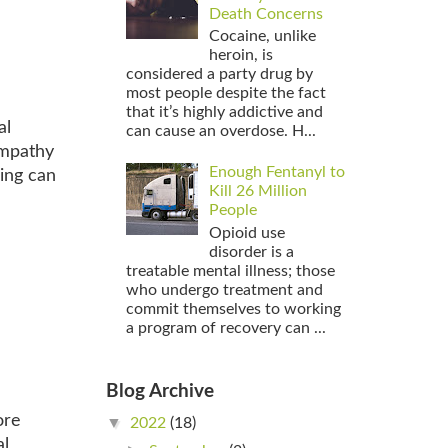
Death Concerns
Cocaine, unlike
heroin, is
considered a party drug by
most people despite the fact
that it’s highly addictive and
al
can cause an overdose. H...
ympathy
Enough Fentanyl to
ing can
Kill 26 Million
People
Opioid use
disorder is a
treatable mental illness; those
who undergo treatment and
commit themselves to working
a program of recovery can ...
Blog Archive
ore
▼
2022
(18)
al