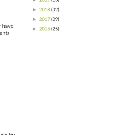
►
2018
(32)
►
2017
(29)
y have
►
2016
(25)
ents