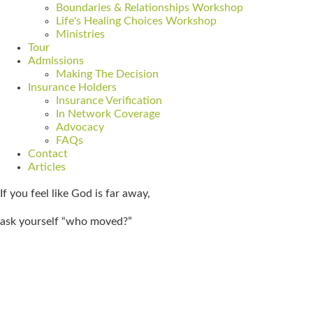
Boundaries & Relationships Workshop
Life's Healing Choices Workshop
Ministries
Tour
Admissions
Making The Decision
Insurance Holders
Insurance Verification
In Network Coverage
Advocacy
FAQs
Contact
Articles
If you feel like God is far away,
ask yourself “who moved?”
Get Admitted