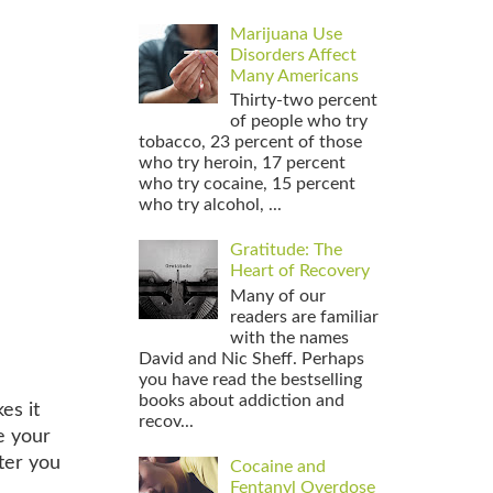
Marijuana Use
Disorders Affect
Many Americans
Thirty-two percent
of people who try
tobacco, 23 percent of those
who try heroin, 17 percent
who try cocaine, 15 percent
who try alcohol, ...
Gratitude: The
Heart of Recovery
Many of our
readers are familiar
with the names
David and Nic Sheff. Perhaps
you have read the bestselling
books about addiction and
es it
recov...
e your
ter you
Cocaine and
Fentanyl Overdose