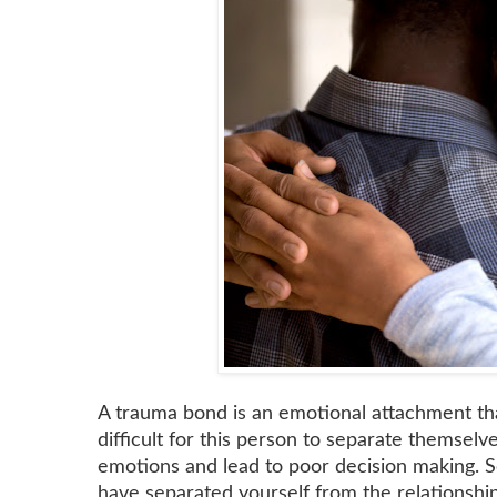
A trauma bond is an emotional attachment tha
difficult for this person to separate themsel
emotions and lead to poor decision making. S
have separated yourself from the relationship