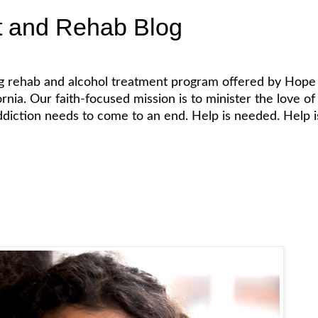
t and Rehab Blog
ug rehab and alcohol treatment program offered by Hope 
. Our faith-focused mission is to minister the love of Je
diction needs to come to an end. Help is needed. Help is