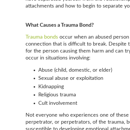
attachments and how to begin to separate y
What Causes a Trauma Bond?
Trauma bonds
occur when an abused person de
connection that is difficult to break. Despit
for the person causing them harm and can try
occur in situations involving:
Abuse (child, domestic, or elder)
Sexual abuse or exploitation
Kidnapping
Religious trauma
Cult involvement
Not everyone who experiences one of these s
perpetrator, or perpetrators, of the trauma,
susceptible to developing emotional attachm