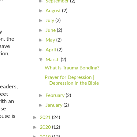
►
September
(2)
►
August
(2)
►
July
(2)
►
June
(2)
y
n, the
►
May
(2)
 save
►
April
(2)
ion,
▼
March
(2)
What is Trauma Bonding?
Prayer for Depression |
Depression in the Bible
leaders,
meet
►
February
(2)
ith an
►
January
(2)
use
buse is
►
2021
(24)
►
2020
(12)
►
2019
(13)