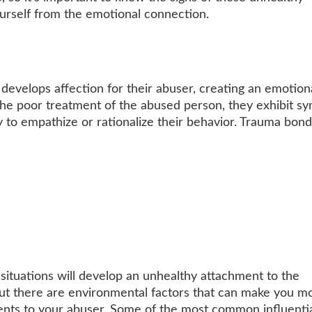
ourself from the emotional connection.
velops affection for their abuser, creating an emotion
e the poor treatment of the abused person, they exhibit s
 to empathize or rationalize their behavior. Trauma bond
ituations will develop an unhealthy attachment to the
 but there are environmental factors that can make you m
ents to your abuser. Some of the most common influenti