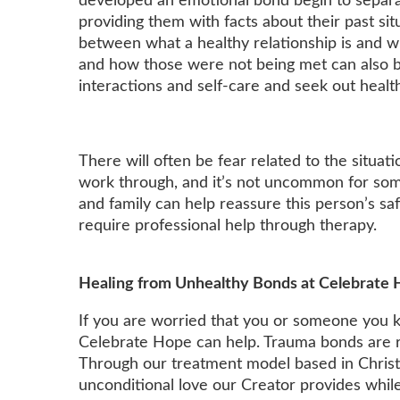
developed an emotional bond begin to separa
providing them with facts about their past situ
between what a healthy relationship is and w
and how those were not being met can also b
interactions and self-care and seek out healt
There will often be fear related to the situ
work through, and it’s not uncommon for som
and family can help reassure this person’s saf
require professional help through therapy.
Healing from Unhealthy Bonds at Celebrate
If you are worried that you or someone you 
Celebrate Hope can help. Trauma bonds are re
Through our treatment model based in Christi
unconditional love our Creator provides while 