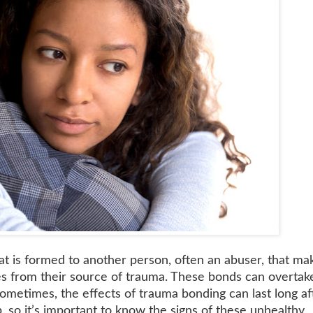
t is formed to another person, often an abuser, that mak
ves from their source of trauma. These bonds can overtak
ometimes, the effects of trauma bonding can last long af
, so it’s important to know the signs of these unhealthy